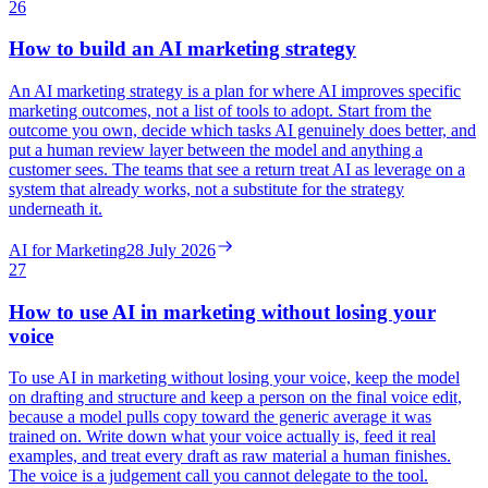
26
How to build an AI marketing strategy
An AI marketing strategy is a plan for where AI improves specific
marketing outcomes, not a list of tools to adopt. Start from the
outcome you own, decide which tasks AI genuinely does better, and
put a human review layer between the model and anything a
customer sees. The teams that see a return treat AI as leverage on a
system that already works, not a substitute for the strategy
underneath it.
AI for Marketing
28 July 2026
27
How to use AI in marketing without losing your
voice
To use AI in marketing without losing your voice, keep the model
on drafting and structure and keep a person on the final voice edit,
because a model pulls copy toward the generic average it was
trained on. Write down what your voice actually is, feed it real
examples, and treat every draft as raw material a human finishes.
The voice is a judgement call you cannot delegate to the tool.