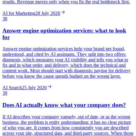
results. Revenue moves only when you fix the real bottleneck first.
AI for Marketing
28 July 2026
38
Answer engine optimization services: what to look
for
Answer engine optimization services help your brand get found,
understood, and cited by AI assistants. They split into two offers:
diagnosis, which measures your AI visibility and tells you what to
fix and in what order, and delivery, which does the technical and
content work. Most should start with diagnosis: paying for delivery
before you know the cause spends budget on the wrong layer.
AI Search
25 July 2026
39
Does AI actually know what your company does?
If AI describes your company vaguely, out of date, or as the wrong
business, the problem is entity understanding: it has no clear picture
of who you are. It comes from how consistently you are described
across your site, structured data, and third-party sources. When those