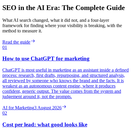
SEO in the AI Era: The Complete Guide
What AI search changed, what it did not, and a four-layer
framework for finding where your visibility is breaking, with the
method to measure it.
Read the guide
01
How to use ChatGPT for marketing
ChatGPT is most useful in marketing as an assistant inside a defined
process: research, first drafts, repurposing, and structured analysis,
all reviewed by someone who knows the brand and the facts. It is
weakest as an autonomous content engine, where it produces
confident, generic output. The value comes from the system and
judgement around it, not the prompts.
AI for Marketing
3 August 2026
02
Cost per lead: what good looks like