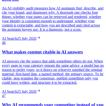
An AI visibility audit measures how AI assistants find, describe, and
cite your brand, and diagnoses why. A thorough one checks four
things: whether your pages can be retrieved and rendered, whether
your identity is consistent enough to understand, whether your
content is extractable, and how you are described and cited across
the assistants buyers use. It is a diagnosis, not a score.
AI Search
25 July 2026
46
What makes content citable in AI answers
AI answers cite the source that adds something others do not. When
every page in your category repeats the same advice, a model has no
reason to prefer yours, so it draws on whoever supplied the original
material: first-hand data, a named method, the primary source. To be
citable, stop restating the consensus, publish something only you
could have written, and structure it to be extracted.
AI Search
25 July 2026
47
Why AI recommends your competitor instead of you