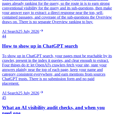
pages already ranking for the query, so the route in is to earn strong
conventional visibility for the query and its sub-questions, then make
your answer easy to extract: a direct response near the top, self-
contained passages, and coverage of the sub-questions the Overview
draws on. There is no separate Overview ranking to buy.
AI Search
25 July 2026
44
How to show up in ChatGPT search
To show up in ChatGPT search, your pages must be reachable by its
crawler, present in the index it queries, and clear enough to extract.
Four things do it: let OpenAI's crawlers fetch your site, state your
answers plainly near the top of each page, keep your name and
category consistent everywhere, and earn mentions from sources
ChatGPT trusts. There is no submission form and no paid
placement.
AI Search
25 July 2026
45
What an AI visibility audit checks, and when you
need one