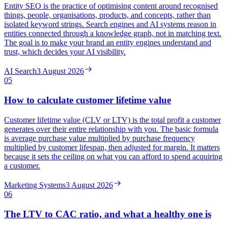
Entity SEO is the practice of optimising content around recognised
things, people, organisations, products, and concepts, rather than
isolated keyword strings. Search engines and AI systems reason in
entities connected through a knowledge graph, not in matching text.
The goal is to make your brand an entity engines understand and
trust, which decides your AI visibility.
AI Search
3 August 2026
05
How to calculate customer lifetime value
Customer lifetime value (CLV or LTV) is the total profit a customer
generates over their entire relationship with you. The basic formula
is average purchase value multiplied by purchase frequency
multiplied by customer lifespan, then adjusted for margin. It matters
because it sets the ceiling on what you can afford to spend acquiring
a customer.
Marketing Systems
3 August 2026
06
The LTV to CAC ratio, and what a healthy one is