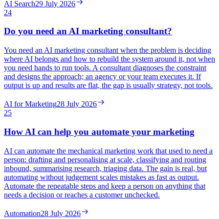
AI Search
29 July 2026
24
Do you need an AI marketing consultant?
You need an AI marketing consultant when the problem is deciding
where AI belongs and how to rebuild the system around it, not when
you need hands to run tools. A consultant diagnoses the constraint
and designs the approach; an agency or your team executes it. If
output is up and results are flat, the gap is usually strategy, not tools.
AI for Marketing
28 July 2026
25
How AI can help you automate your marketing
AI can automate the mechanical marketing work that used to need a
person: drafting and personalising at scale, classifying and routing
inbound, summarising research, triaging data. The gain is real, but
automating without judgement scales mistakes as fast as output.
Automate the repeatable steps and keep a person on anything that
needs a decision or reaches a customer unchecked.
Automation
28 July 2026