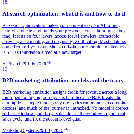
18
AI search optimization: what it is and how to do it
AI search optimization makes your content easy for AI to find,
extract, and cite, and builds your presence across the sources they
read. It rests on four layers: access for AI crawlers, extractable
answers, a clear entity, and originality worth citing. Most citations
come from off your own site, so off-site corroboration matters too. It
is SEO's foundation aimed at a new target.
AI Search
29 July 2026
19
B2B marketing attribution: models and the traps
B2B marketing attribution assigns credit for revenue across a long,
multi-person buying journey. It is hard because B2B breaks the
assumptions simple models rely on: cycles run months, a committee
decides, and much of the journey is untracked. No model is correct,
so fit one to how your buyers decide, set the window to your real
sales cycle, and fix the account-level data.
Marketing Systems
29 July 2026