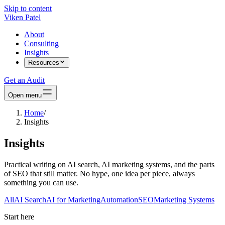
Skip to content
Viken Patel
About
Consulting
Insights
Resources
Get an Audit
Open menu
Home
/
Insights
Insights
Practical writing on AI search, AI marketing systems, and the parts
of SEO that still matter. No hype, one idea per piece, always
something you can use.
All
AI Search
AI for Marketing
Automation
SEO
Marketing Systems
Start here