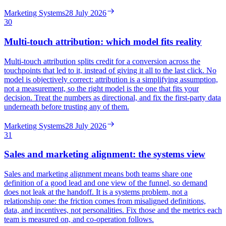
Marketing Systems
28 July 2026
30
Multi-touch attribution: which model fits reality
Multi-touch attribution splits credit for a conversion across the
touchpoints that led to it, instead of giving it all to the last click. No
model is objectively correct: attribution is a simplifying assumption,
not a measurement, so the right model is the one that fits your
decision. Treat the numbers as directional, and fix the first-party data
underneath before trusting any of them.
Marketing Systems
28 July 2026
31
Sales and marketing alignment: the systems view
Sales and marketing alignment means both teams share one
definition of a good lead and one view of the funnel, so demand
does not leak at the handoff. It is a systems problem, not a
relationship one: the friction comes from misaligned definitions,
data, and incentives, not personalities. Fix those and the metrics each
team is measured on, and co-operation follows.