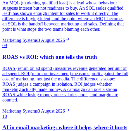
An MQL (marketing qualified lead) is a lead whose behaviour
suggests interest but not readiness to buy. An SQL (sales qualified
lead) has shown enough intent for sales to work it directly. The
difference is buying intent, and the point where an MQL becomes
an SQL is the handoff between marketing and sales. Defining that
point is what stops the two teams blaming each other.
Marketing Systems
3 August 2026
09
ROAS vs ROI: which one tells the truth
ROAS (return on ad spend) measures revenue generated per unit of
ad spend. ROI (return on investment) measures profit against the full
cost of marketing, not just the media. The difference is scope:
ROAS judges a campaign in isolation, ROI judges whether
marketing actually made money. A campaign can post a strong
ROAS while losing money once salaries, tools, and margin are
counted.
Marketing Systems
3 August 2026
10
AI in email marketing: where it helps, where it hurts