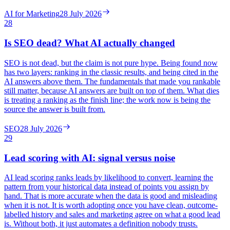
AI for Marketing
28 July 2026
28
Is SEO dead? What AI actually changed
SEO is not dead, but the claim is not pure hype. Being found now
has two layers: ranking in the classic results, and being cited in the
AI answers above them. The fundamentals that made you rankable
still matter, because AI answers are built on top of them. What dies
is treating a ranking as the finish line; the work now is being the
source the answer is built from.
SEO
28 July 2026
29
Lead scoring with AI: signal versus noise
AI lead scoring ranks leads by likelihood to convert, learning the
pattern from your historical data instead of points you assign by
hand. That is more accurate when the data is good and misleading
when it is not. It is worth adopting once you have clean, outcome-
labelled history and sales and marketing agree on what a good lead
is. Without both, it just automates a definition nobody trusts.