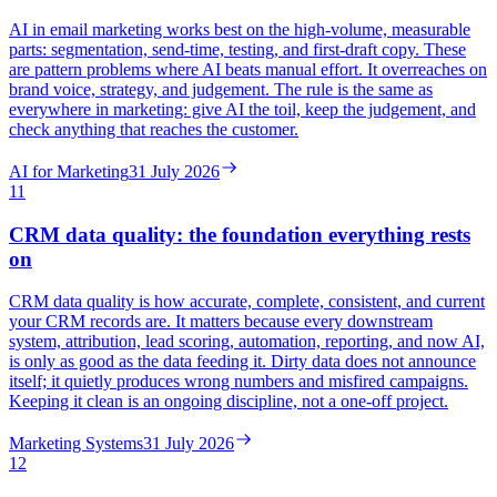
AI in email marketing works best on the high-volume, measurable
parts: segmentation, send-time, testing, and first-draft copy. These
are pattern problems where AI beats manual effort. It overreaches on
brand voice, strategy, and judgement. The rule is the same as
everywhere in marketing: give AI the toil, keep the judgement, and
check anything that reaches the customer.
AI for Marketing
31 July 2026
11
CRM data quality: the foundation everything rests
on
CRM data quality is how accurate, complete, consistent, and current
your CRM records are. It matters because every downstream
system, attribution, lead scoring, automation, reporting, and now AI,
is only as good as the data feeding it. Dirty data does not announce
itself; it quietly produces wrong numbers and misfired campaigns.
Keeping it clean is an ongoing discipline, not a one-off project.
Marketing Systems
31 July 2026
12