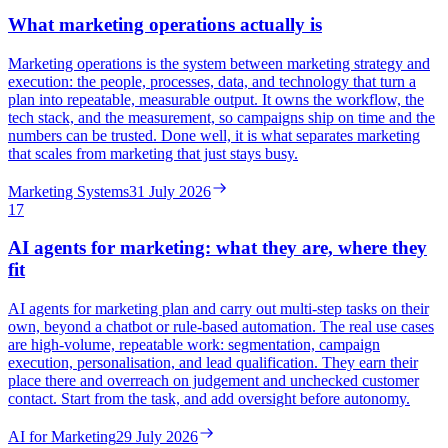
What marketing operations actually is
Marketing operations is the system between marketing strategy and
execution: the people, processes, data, and technology that turn a
plan into repeatable, measurable output. It owns the workflow, the
tech stack, and the measurement, so campaigns ship on time and the
numbers can be trusted. Done well, it is what separates marketing
that scales from marketing that just stays busy.
Marketing Systems
31 July 2026
17
AI agents for marketing: what they are, where they
fit
AI agents for marketing plan and carry out multi-step tasks on their
own, beyond a chatbot or rule-based automation. The real use cases
are high-volume, repeatable work: segmentation, campaign
execution, personalisation, and lead qualification. They earn their
place there and overreach on judgement and unchecked customer
contact. Start from the task, and add oversight before autonomy.
AI for Marketing
29 July 2026