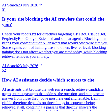
AI Search
23 July 2026
51
Is your site blocking the AI crawlers that could cite
you?
Check your robots.txt for directives targeting GPTBot, ClaudeBot,
PerplexityBot, Google-Extended and similar agents. Blocking them
keeps your content out of AI answers that would otherwise cite you.
Some agents control training use and others live retrieval: blocking
training does not affect whether you are cited today, while blocking
retrieval removes you entirely.
AI Search
23 July 2026
52
How AI assistants decide which sources to cite
AI assistants that browse the web run a search, retrieve candidate
pages, extract passages that address the question, and compose an
answer from those they judge most relevant and reliable. Being
citable therefore depends on three things in sequence: being
retrieved at all, containing a passage that directly answers the