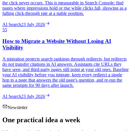
the click never occurs. This is measurable in Search Console: find
pages where impressions hold or rise while clicks fall, showing as a
falling click-through rate at a stable position.
AI Search
23 July 2026
55
How to Migrate a Website Without Losing AI
Visibility
A migration protects search rankings through redirects, but redirects
do not transfer citations in AI answers. Assistants cite URLs they
have seen, and third-party pages still point at your old ones. Baseline
your AI visibility before you migrate, keep every redirect a single
hop to a page that answers the old page's question, and re-run the
same prompts for 90 days after launch.
AI Search
23 July 2026
Newsletter
One practical idea a week