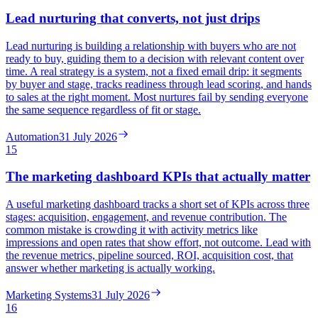
Lead nurturing that converts, not just drips
Lead nurturing is building a relationship with buyers who are not
ready to buy, guiding them to a decision with relevant content over
time. A real strategy is a system, not a fixed email drip: it segments
by buyer and stage, tracks readiness through lead scoring, and hands
to sales at the right moment. Most nurtures fail by sending everyone
the same sequence regardless of fit or stage.
Automation
31 July 2026
15
The marketing dashboard KPIs that actually matter
A useful marketing dashboard tracks a short set of KPIs across three
stages: acquisition, engagement, and revenue contribution. The
common mistake is crowding it with activity metrics like
impressions and open rates that show effort, not outcome. Lead with
the revenue metrics, pipeline sourced, ROI, acquisition cost, that
answer whether marketing is actually working.
Marketing Systems
31 July 2026
16