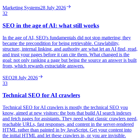
Marketing Systems
28 July 2026
32
SEO in the age of AI: what still works
In the age of AI, SEO's fundamentals did not stop mattering; they
became the precondition for being retrievable. Crawlability,
structure, internal linking, and authority are what let an AI find, read,
and trust your pages before it can cite them. What changed is the
goal: not only ranking a page but being the source an answer is built
from, which rewards extractable answers.
SEO
28 July 2026
33
Technical SEO for AI crawlers
Technical SEO for AI crawlers is mostly the technical SEO you
know, aimed at new visitors: the bots that build AI search indexes
and fetch pages for assistants. They need what classic crawlers need,
reachable URLs, fast responses, and content in the server-rendered
HTML rather than painted in by JavaScript. Get your content into
the initial HTML and let these crawlers in, or you are invisible.