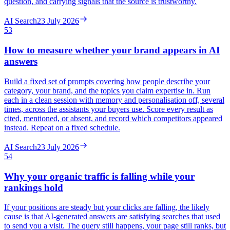
question, and carrying signals that the source is trustworthy.
AI Search
23 July 2026
53
How to measure whether your brand appears in AI
answers
Build a fixed set of prompts covering how people describe your
category, your brand, and the topics you claim expertise in. Run
each in a clean session with memory and personalisation off, several
times, across the assistants your buyers use. Score every result as
cited, mentioned, or absent, and record which competitors appeared
instead. Repeat on a fixed schedule.
AI Search
23 July 2026
54
Why your organic traffic is falling while your
rankings hold
If your positions are steady but your clicks are falling, the likely
cause is that AI-generated answers are satisfying searches that used
to send you a visit. The query still happens, your page still ranks, but