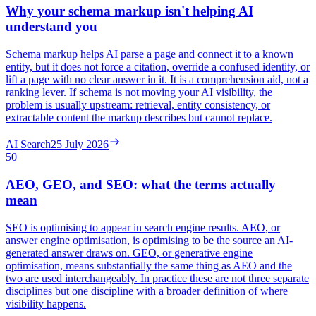
Why your schema markup isn't helping AI
understand you
Schema markup helps AI parse a page and connect it to a known
entity, but it does not force a citation, override a confused identity, or
lift a page with no clear answer in it. It is a comprehension aid, not a
ranking lever. If schema is not moving your AI visibility, the
problem is usually upstream: retrieval, entity consistency, or
extractable content the markup describes but cannot replace.
AI Search
25 July 2026
50
AEO, GEO, and SEO: what the terms actually
mean
SEO is optimising to appear in search engine results. AEO, or
answer engine optimisation, is optimising to be the source an AI-
generated answer draws on. GEO, or generative engine
optimisation, means substantially the same thing as AEO and the
two are used interchangeably. In practice these are not three separate
disciplines but one discipline with a broader definition of where
visibility happens.