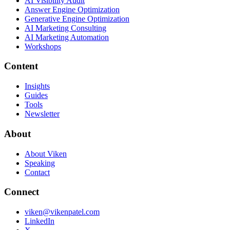
AI Visibility Audit
Answer Engine Optimization
Generative Engine Optimization
AI Marketing Consulting
AI Marketing Automation
Workshops
Content
Insights
Guides
Tools
Newsletter
About
About Viken
Speaking
Contact
Connect
viken@vikenpatel.com
LinkedIn