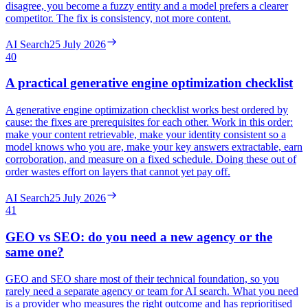
disagree, you become a fuzzy entity and a model prefers a clearer
competitor. The fix is consistency, not more content.
AI Search
25 July 2026
40
A practical generative engine optimization checklist
A generative engine optimization checklist works best ordered by
cause: the fixes are prerequisites for each other. Work in this order:
make your content retrievable, make your identity consistent so a
model knows who you are, make your key answers extractable, earn
corroboration, and measure on a fixed schedule. Doing these out of
order wastes effort on layers that cannot yet pay off.
AI Search
25 July 2026
41
GEO vs SEO: do you need a new agency or the
same one?
GEO and SEO share most of their technical foundation, so you
rarely need a separate agency or team for AI search. What you need
is a provider who measures the right outcome and has reprioritised