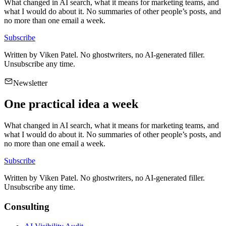
What changed in AI search, what it means for marketing teams, and
what I would do about it. No summaries of other people’s posts, and
no more than one email a week.
Subscribe
Written by
Viken Patel
. No ghostwriters, no AI-generated filler.
Unsubscribe any time.
Newsletter
One practical idea a week
What changed in AI search, what it means for marketing teams, and
what I would do about it. No summaries of other people’s posts, and
no more than one email a week.
Subscribe
Written by
Viken Patel
. No ghostwriters, no AI-generated filler.
Unsubscribe any time.
Consulting