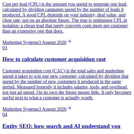
Cost per lead (CPL) is the amount you spend to generate one lead,
calculated by dividing campaign spend by the number of leads it
produced. A good CPL depends on your industry, deal value, and
close rate, not on an absolute figure. The trap is optimising CPL in
isolation: a cheap lead that rarely converts costs more per customer
than an expensive one that does.
Marketing Systems
3 August 2026
03
How to calculate customer acquisition cost
Customer acquisition cost (CAC) is the total sales and marketing
spend it takes to win one new customer, calculated by dividing that
spend by the number of new customers it produced in the same
period. Measured honestly it includes salaries, tools, and overhead,
not just ad spend. On its own the figure means little. It only becomes
useful next to what a customer is actually worth.
Marketing Systems
3 August 2026
04
Entity SEO: how search and AI understand you