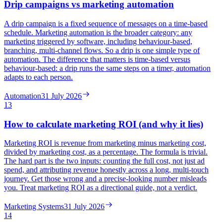
Drip campaigns vs marketing automation
A drip campaign is a fixed sequence of messages on a time-based
schedule. Marketing automation is the broader category: any
marketing triggered by software, including behaviour-based,
branching, multi-channel flows. So a drip is one simple type of
automation. The difference that matters is time-based versus
behaviour-based: a drip runs the same steps on a timer, automation
adapts to each person.
Automation
31 July 2026
13
How to calculate marketing ROI (and why it lies)
Marketing ROI is revenue from marketing minus marketing cost,
divided by marketing cost, as a percentage. The formula is trivial.
The hard part is the two inputs: counting the full cost, not just ad
spend, and attributing revenue honestly across a long, multi-touch
journey. Get those wrong and a precise-looking number misleads
you. Treat marketing ROI as a directional guide, not a verdict.
Marketing Systems
31 July 2026
14