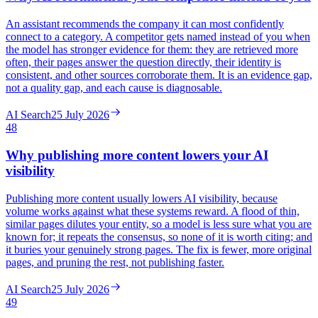
An assistant recommends the company it can most confidently
connect to a category. A competitor gets named instead of you when
the model has stronger evidence for them: they are retrieved more
often, their pages answer the question directly, their identity is
consistent, and other sources corroborate them. It is an evidence gap,
not a quality gap, and each cause is diagnosable.
AI Search
25 July 2026
48
Why publishing more content lowers your AI
visibility
Publishing more content usually lowers AI visibility, because
volume works against what these systems reward. A flood of thin,
similar pages dilutes your entity, so a model is less sure what you are
known for; it repeats the consensus, so none of it is worth citing; and
it buries your genuinely strong pages. The fix is fewer, more original
pages, and pruning the rest, not publishing faster.
AI Search
25 July 2026
49