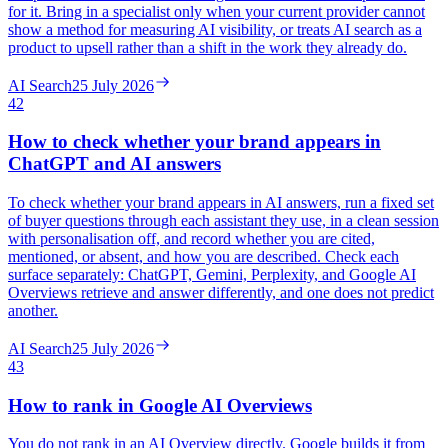
for it. Bring in a specialist only when your current provider cannot
show a method for measuring AI visibility, or treats AI search as a
product to upsell rather than a shift in the work they already do.
AI Search
25 July 2026
42
How to check whether your brand appears in
ChatGPT and AI answers
To check whether your brand appears in AI answers, run a fixed set
of buyer questions through each assistant they use, in a clean session
with personalisation off, and record whether you are cited,
mentioned, or absent, and how you are described. Check each
surface separately: ChatGPT, Gemini, Perplexity, and Google AI
Overviews retrieve and answer differently, and one does not predict
another.
AI Search
25 July 2026
43
How to rank in Google AI Overviews
You do not rank in an AI Overview directly. Google builds it from