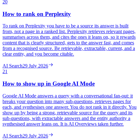
20
How to rank on Perplexity
To rank on Perplexity you have to be a source its answer is built
from, not a page in a ranked list. Perplexity retrieves relevant pages,
summarises across them, and cites the ones it leans on, so it rewards
content that is clearly structured, gets to the answer fast, and comes
from a recognised source. Be retrievable, extractable, current, and a
clear entity, and you become citable.
AI Search
29 July 2026
21
How to show up in Google AI Mode
Google AI Mode answers a query with a conversational fan-out: it
breaks your question into many sub-questions, retrieves pages for
each, and synthesises one answer. You do not rank in it directly. You
show up by being a strong, retrievable source for the query and its
sub-questions, with extractable answers and the entity authority a
synthesised answer leans on. It is AI Overviews taken further.
AI Search
29 July 2026