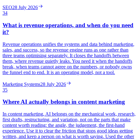
SEO
28 July 2026
34
What is revenue operations, and when do you need
it?
Revenue operations unifies the systems and data behind marketing,
sales, and success, so the revenue engine runs as one rather than
three teams optimising separately. It closes the handoffs between
them, where revenue quietly leaks. You need it when the handoffs
break, when teams cannot agree on the numbers, or nobody owns
the funnel end to end. It is an operating model, not a tool.
Marketing Systems
28 July 2026
35
Where AI actually belongs in content marketing
In content marketing, AI belongs on the mechanical work, research,
first drafts, restructuring, and variation, not on the parts that make
content worth reading: the angle, the judgement, the first-hand
experience. Use it to clear the friction that stops good ideas getting
written, and keep a person on what is worth saying. Used the other