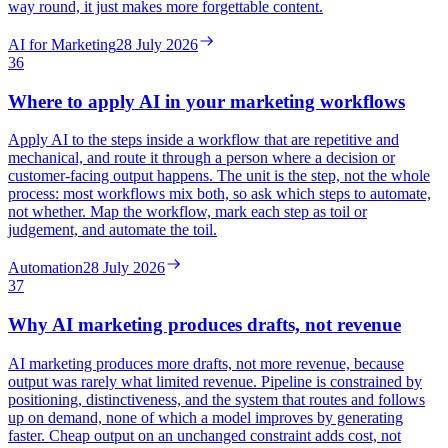
way round, it just makes more forgettable content.
AI for Marketing
28 July 2026
36
Where to apply AI in your marketing workflows
Apply AI to the steps inside a workflow that are repetitive and
mechanical, and route it through a person where a decision or
customer-facing output happens. The unit is the step, not the whole
process: most workflows mix both, so ask which steps to automate,
not whether. Map the workflow, mark each step as toil or
judgement, and automate the toil.
Automation
28 July 2026
37
Why AI marketing produces drafts, not revenue
AI marketing produces more drafts, not more revenue, because
output was rarely what limited revenue. Pipeline is constrained by
positioning, distinctiveness, and the system that routes and follows
up on demand, none of which a model improves by generating
faster. Cheap output on an unchanged constraint adds cost, not