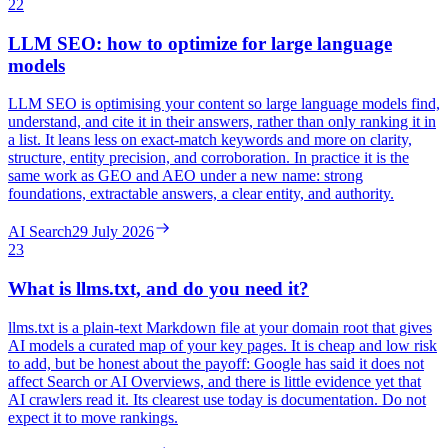
22
LLM SEO: how to optimize for large language
models
LLM SEO is optimising your content so large language models find,
understand, and cite it in their answers, rather than only ranking it in
a list. It leans less on exact-match keywords and more on clarity,
structure, entity precision, and corroboration. In practice it is the
same work as GEO and AEO under a new name: strong
foundations, extractable answers, a clear entity, and authority.
AI Search
29 July 2026
23
What is llms.txt, and do you need it?
llms.txt is a plain-text Markdown file at your domain root that gives
AI models a curated map of your key pages. It is cheap and low risk
to add, but be honest about the payoff: Google has said it does not
affect Search or AI Overviews, and there is little evidence yet that
AI crawlers read it. Its clearest use today is documentation. Do not
expect it to move rankings.