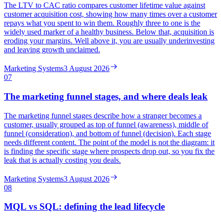
The LTV to CAC ratio compares customer lifetime value against
customer acquisition cost, showing how many times over a customer
repays what you spent to win them. Roughly three to one is the
widely used marker of a healthy business. Below that, acquisition is
eroding your margins. Well above it, you are usually underinvesting
and leaving growth unclaimed.
Marketing Systems
3 August 2026
07
The marketing funnel stages, and where deals leak
The marketing funnel stages describe how a stranger becomes a
customer, usually grouped as top of funnel (awareness), middle of
funnel (consideration), and bottom of funnel (decision). Each stage
needs different content. The point of the model is not the diagram: it
is finding the specific stage where prospects drop out, so you fix the
leak that is actually costing you deals.
Marketing Systems
3 August 2026
08
MQL vs SQL: defining the lead lifecycle