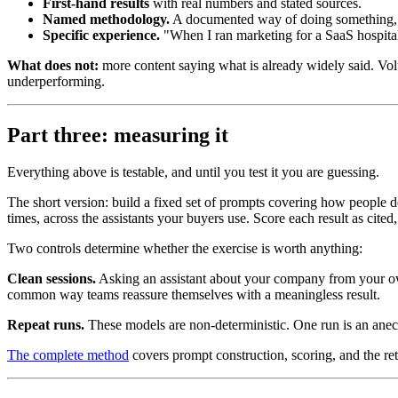
First-hand results
with real numbers and stated sources.
Named methodology.
A documented way of doing something, 
Specific experience.
"When I ran marketing for a SaaS hospita
What does not:
more content saying what is already widely said. Volum
underperforming.
Part three: measuring it
Everything above is testable, and until you test it you are guessing.
The short version: build a fixed set of prompts covering how people d
times, across the assistants your buyers use. Score each result as ci
Two controls determine whether the exercise is worth anything:
Clean sessions.
Asking an assistant about your company from your 
common way teams reassure themselves with a meaningless result.
Repeat runs.
These models are non-deterministic. One run is an anecd
The complete method
covers prompt construction, scoring, and the retr