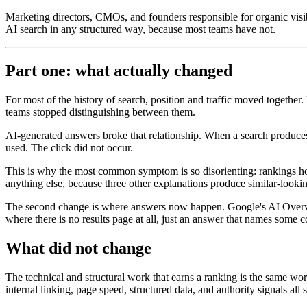
Marketing directors, CMOs, and founders responsible for organic visi
AI search in any structured way, because most teams have not.
Part one: what actually changed
For most of the history of search, position and traffic moved together
teams stopped distinguishing between them.
AI-generated answers broke that relationship. When a search produce
used. The click did not occur.
This is why the most common symptom is so disorienting: rankings hold,
anything else, because three other explanations produce similar-looking
The second change is where answers now happen. Google's AI Overvie
where there is no results page at all, just an answer that names some 
What did not change
The technical and structural work that earns a ranking is the same work
internal linking, page speed, structured data, and authority signals al