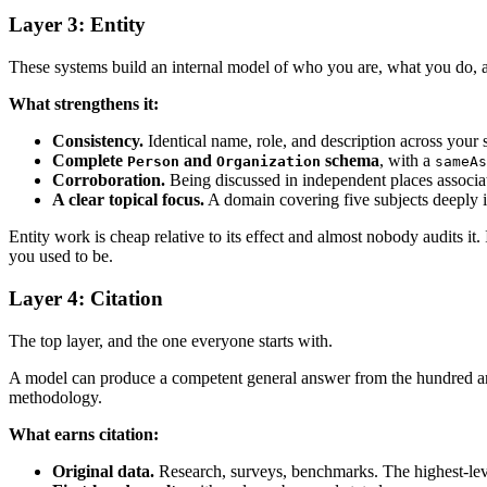
Layer 3: Entity
These systems build an internal model of who you are, what you do, an
What strengthens it:
Consistency.
Identical name, role, and description across your 
Complete
and
schema
, with a
Person
Organization
sameAs
Corroboration.
Being discussed in independent places associat
A clear topical focus.
A domain covering five subjects deeply is
Entity work is cheap relative to its effect and almost nobody audits it.
you used to be.
Layer 4: Citation
The top layer, and the one everyone starts with.
A model can produce a competent general answer from the hundred articl
methodology.
What earns citation:
Original data.
Research, surveys, benchmarks. The highest-lev