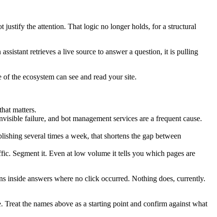
ustify the attention. That logic no longer holds, for a structural
sistant retrieves a live source to answer a question, it is pulling
of the ecosystem can see and read your site.
hat matters.
nvisible failure, and bot management services are a frequent cause.
ishing several times a week, that shortens the gap between
ffic. Segment it. Even at low volume it tells you which pages are
ns inside answers where no click occurred. Nothing does, currently.
. Treat the names above as a starting point and confirm against what