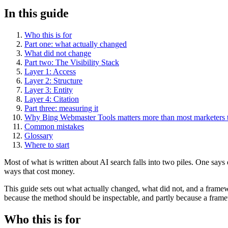
In this guide
Who this is for
Part one: what actually changed
What did not change
Part two: The Visibility Stack
Layer 1: Access
Layer 2: Structure
Layer 3: Entity
Layer 4: Citation
Part three: measuring it
Why Bing Webmaster Tools matters more than most marketers 
Common mistakes
Glossary
Where to start
Most of what is written about AI search falls into two piles. One say
ways that cost money.
This guide sets out what actually changed, what did not, and a framewo
because the method should be inspectable, and partly because a frame
Who this is for