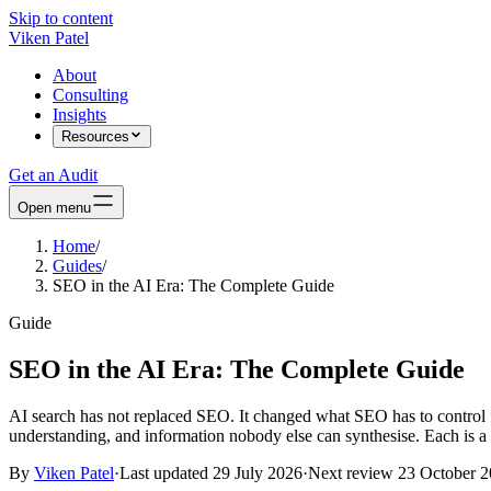
Skip to content
Viken Patel
About
Consulting
Insights
Resources
Get an Audit
Open menu
Home
/
Guides
/
SEO in the AI Era: The Complete Guide
Guide
SEO in the AI Era: The Complete Guide
AI search has not replaced SEO. It changed what SEO has to control fo
understanding, and information nobody else can synthesise. Each is a 
By
Viken Patel
·
Last updated
29 July 2026
·
Next review
23 October 