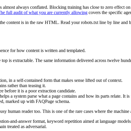
is almost always conflated. Blocking training has close to zero effect 
he full audit of what you are currently allowing
covers the specific age
e content is in the raw HTML. Read your robots.txt line by line and be 
ence for how content is written and templated.
 top is extractable. The same information delivered across twelve hundre
ion, in a self-contained form that makes sense lifted out of context.
ns rather than teasing it.
 before it is a poor extraction candidate.
lps a system parse what a page contains and how its parts relate. It is 
sked, marked up with FAQPage schema.
 busy human reader too. This is one of the rare cases where the machine
stion-and-answer format, keyword repetition aimed at language models, 
ain treated as adversarial.