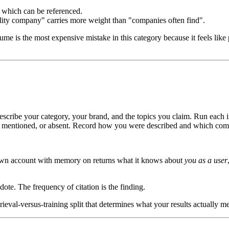
which can be referenced.
lity company" carries more weight than "companies often find".
e is the most expensive mistake in this category because it feels like pr
escribe your category, your brand, and the topics you claim. Run each 
ted, mentioned, or absent. Record how you were described and which comp
own account with memory on returns what it knows about
you as a user
ote. The frequency of citation is the finding.
ieval-versus-training split that determines what your results actually m