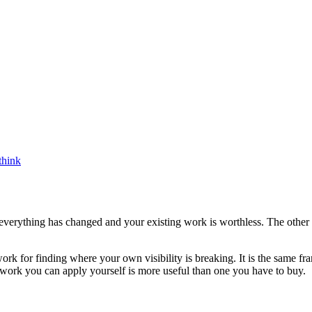
think
s everything has changed and your existing work is worthless. The other
rk for finding where your own visibility is breaking. It is the same fra
work you can apply yourself is more useful than one you have to buy.