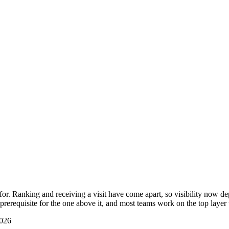
r. Ranking and receiving a visit have come apart, so visibility now dep
prerequisite for the one above it, and most teams work on the top layer
2026