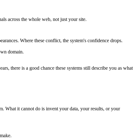
ls across the whole web, not just your site.
pearances. Where these conflict, the system's confidence drops.
 own domain.
years, there is a good chance these systems still describe you as what
. What it cannot do is invent your data, your results, or your
 make.