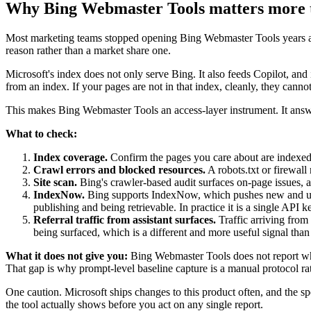
Why Bing Webmaster Tools matters more 
Most marketing teams stopped opening Bing Webmaster Tools years ago, o
reason rather than a market share one.
Microsoft's index does not only serve Bing. It also feeds Copilot, and 
from an index. If your pages are not in that index, cleanly, they canno
This makes Bing Webmaster Tools an access-layer instrument. It answe
What to check:
Index coverage.
Confirm the pages you care about are indexed, 
Crawl errors and blocked resources.
A robots.txt or firewall
Site scan.
Bing's crawler-based audit surfaces on-page issues, an
IndexNow.
Bing supports IndexNow, which pushes new and updat
publishing and being retrievable. In practice it is a single API ke
Referral traffic from assistant surfaces.
Traffic arriving from 
being surfaced, which is a different and more useful signal tha
What it does not give you:
Bing Webmaster Tools does not report whic
That gap is why prompt-level baseline capture is a manual protocol ra
One caution. Microsoft ships changes to this product often, and the s
the tool actually shows before you act on any single report.