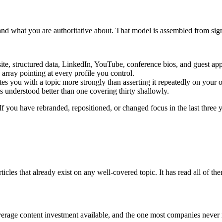
d what you are authoritative about. That model is assembled from signa
site, structured data, LinkedIn, YouTube, conference bios, and guest ap
array pointing at every profile you control.
es you with a topic more strongly than asserting it repeatedly on your
 understood better than one covering thirty shallowly.
 If you have rebranded, repositioned, or changed focus in the last three 
es that already exist on any well-covered topic. It has read all of them
erage content investment available, and the one most companies never