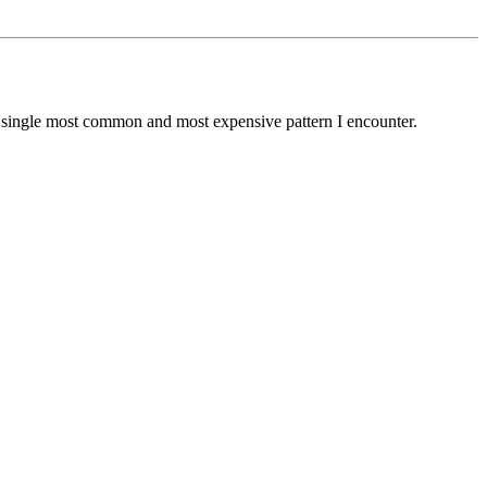
he single most common and most expensive pattern I encounter.