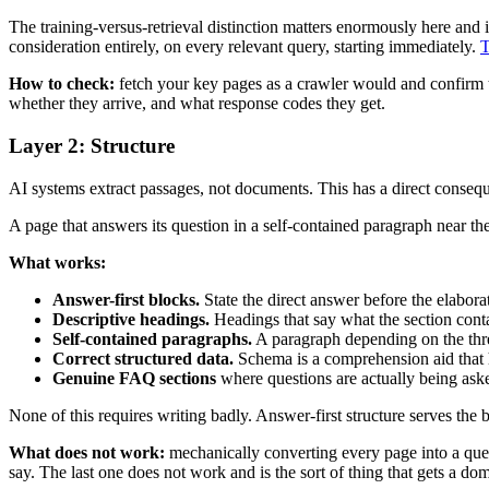
The training-versus-retrieval distinction matters enormously here and 
consideration entirely, on every relevant query, starting immediately.
T
How to check:
fetch your key pages as a crawler would and confirm th
whether they arrive, and what response codes they get.
Layer 2: Structure
AI systems extract passages, not documents. This has a direct consequ
A page that answers its question in a self-contained paragraph near the
What works:
Answer-first blocks.
State the direct answer before the elaborat
Descriptive headings.
Headings that say what the section contai
Self-contained paragraphs.
A paragraph depending on the three
Correct structured data.
Schema is a comprehension aid that he
Genuine FAQ sections
where questions are actually being a
None of this requires writing badly. Answer-first structure serves the
What does not work:
mechanically converting every page into a que
say. The last one does not work and is the sort of thing that gets a dom