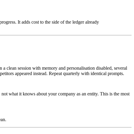
ogress. It adds cost to the side of the ledger already
in a clean session with memory and personalisation disabled, several
etitors appeared instead. Repeat quarterly with identical prompts.
, not what it knows about your company as an entity. This is the most
ean.