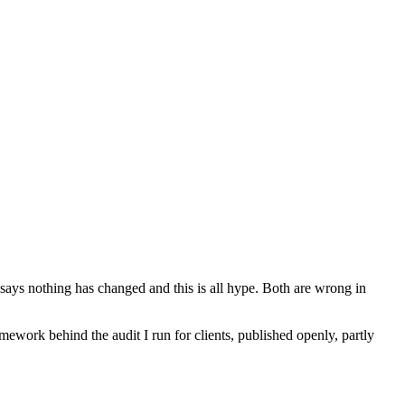
 says nothing has changed and this is all hype. Both are wrong in
mework behind the audit I run for clients, published openly, partly