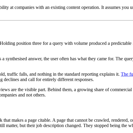
bility at companies with an existing content operation. It assumes you 
. Holding position three for a query with volume produced a predictable s
s a synthesised answer, the user often has what they came for. The que
 traffic falls, and nothing in the standard reporting explains it.
The fu
 declines and call for entirely different responses.
ws are the visible part. Behind them, a growing share of commercial
companies and not others.
 that makes a page citable. A page that cannot be crawled, rendered, or 
l still matter, but their job description changed. They stopped being th