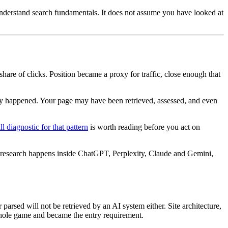
understand search fundamentals. It does not assume you have looked at
hare of clicks. Position became a proxy for traffic, close enough that
ry happened. Your page may have been retrieved, assessed, and even
ll diagnostic for that pattern
is worth reading before you act on
 research happens inside ChatGPT, Perplexity, Claude and Gemini,
parsed will not be retrieved by an AI system either. Site architecture,
e whole game and became the entry requirement.