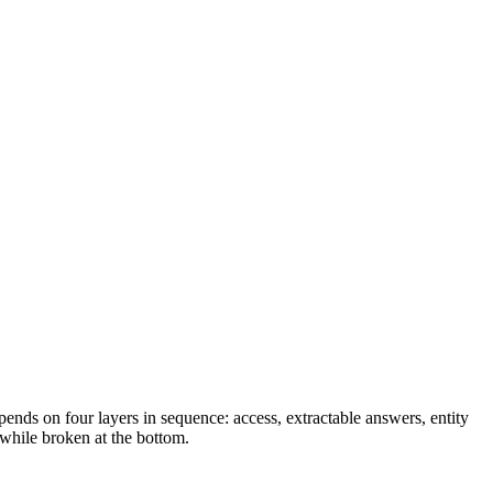
ends on four layers in sequence: access, extractable answers, entity
 while broken at the bottom.