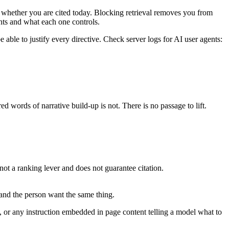
on whether you are cited today. Blocking retrieval removes you from
nts and what each one controls.
able to justify every directive. Check server logs for AI user agents:
d words of narrative build-up is not. There is no passage to lift.
not a ranking lever and does not guarantee citation.
 and the person want the same thing.
or any instruction embedded in page content telling a model what to