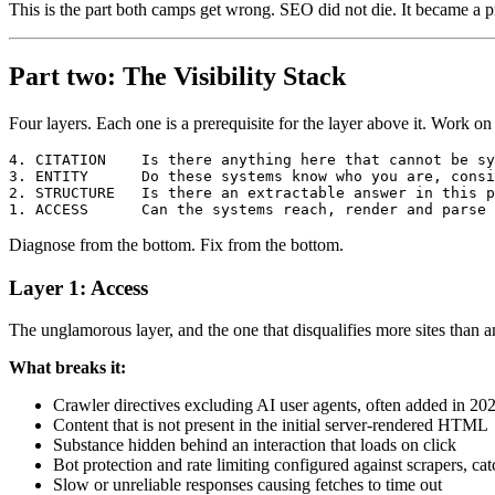
This is the part both camps get wrong. SEO did not die. It became a pr
Part two: The Visibility Stack
Four layers. Each one is a prerequisite for the layer above it. Work 
4. CITATION    Is there anything here that cannot be sy
3. ENTITY      Do these systems know who you are, consi
2. STRUCTURE   Is there an extractable answer in this p
Diagnose from the bottom. Fix from the bottom.
Layer 1: Access
The unglamorous layer, and the one that disqualifies more sites than a
What breaks it:
Crawler directives excluding AI user agents, often added in 202
Content that is not present in the initial server-rendered HTML
Substance hidden behind an interaction that loads on click
Bot protection and rate limiting configured against scrapers, ca
Slow or unreliable responses causing fetches to time out