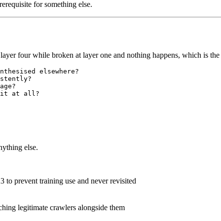
erequisite for something else.
on layer four while broken at layer one and nothing happens, which is t
nthesised elsewhere?

stently?

age?

nything else.
3 to prevent training use and never revisited
tching legitimate crawlers alongside them