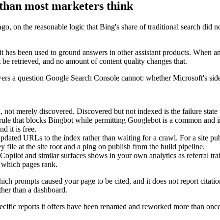
than most marketers think
n the reasonable logic that Bing's share of traditional search did not j
it has been used to ground answers in other assistant products. When an as
t be retrieved, and no amount of content quality changes that.
rs a question Google Search Console cannot: whether Microsoft's side 
not merely discovered. Discovered but not indexed is the failure state t
 rule that blocks Bingbot while permitting Googlebot is a common and i
d it is free.
ed URLs to the index rather than waiting for a crawl. For a site publ
y file at the site root and a ping on publish from the build pipeline.
Copilot and similar surfaces shows in your own analytics as referral tra
n which pages rank.
h prompts caused your page to be cited, and it does not report citatio
ther than a dashboard.
pecific reports it offers have been renamed and reworked more than once