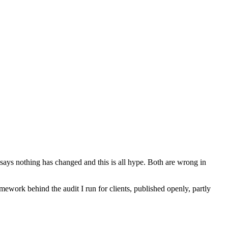
 says nothing has changed and this is all hype. Both are wrong in
mework behind the audit I run for clients, published openly, partly