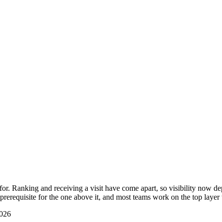
r. Ranking and receiving a visit have come apart, so visibility now dep
prerequisite for the one above it, and most teams work on the top layer
2026