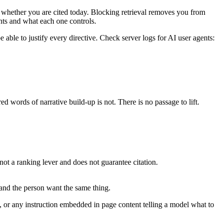
on whether you are cited today. Blocking retrieval removes you from
nts and what each one controls.
able to justify every directive. Check server logs for AI user agents:
d words of narrative build-up is not. There is no passage to lift.
not a ranking lever and does not guarantee citation.
 and the person want the same thing.
or any instruction embedded in page content telling a model what to