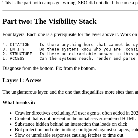
This is the part both camps get wrong. SEO did not die. It became a pr
Part two: The Visibility Stack
Four layers. Each one is a prerequisite for the layer above it. Work 
4. CITATION    Is there anything here that cannot be sy
3. ENTITY      Do these systems know who you are, consi
2. STRUCTURE   Is there an extractable answer in this p
Diagnose from the bottom. Fix from the bottom.
Layer 1: Access
The unglamorous layer, and the one that disqualifies more sites than a
What breaks it:
Crawler directives excluding AI user agents, often added in 202
Content that is not present in the initial server-rendered HTML
Substance hidden behind an interaction that loads on click
Bot protection and rate limiting configured against scrapers, ca
Slow or unreliable responses causing fetches to time out