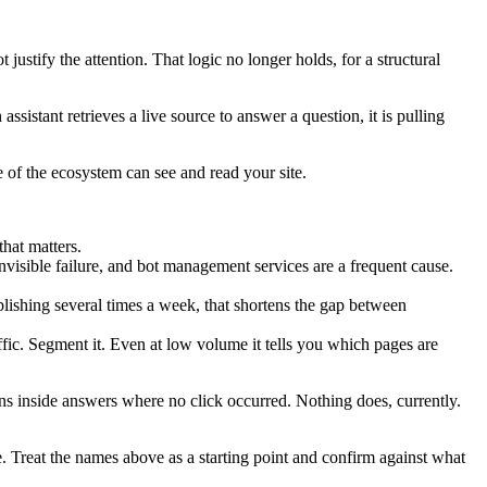
ustify the attention. That logic no longer holds, for a structural
sistant retrieves a live source to answer a question, it is pulling
of the ecosystem can see and read your site.
hat matters.
nvisible failure, and bot management services are a frequent cause.
ishing several times a week, that shortens the gap between
ffic. Segment it. Even at low volume it tells you which pages are
ns inside answers where no click occurred. Nothing does, currently.
. Treat the names above as a starting point and confirm against what