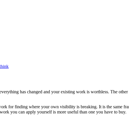
think
s everything has changed and your existing work is worthless. The other
rk for finding where your own visibility is breaking. It is the same fra
work you can apply yourself is more useful than one you have to buy.