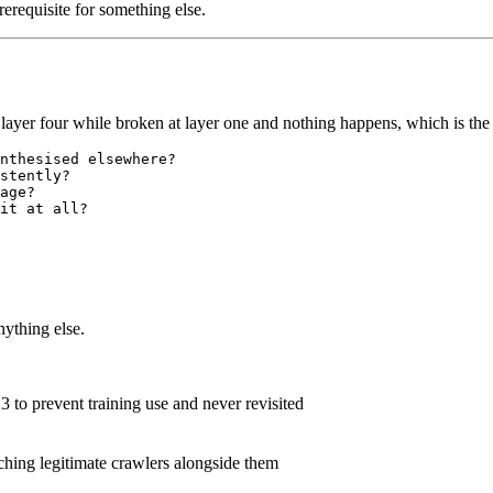
erequisite for something else.
on layer four while broken at layer one and nothing happens, which is t
nthesised elsewhere?

stently?

age?

nything else.
3 to prevent training use and never revisited
tching legitimate crawlers alongside them