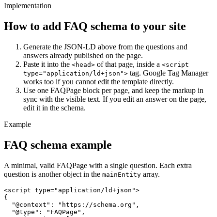
Implementation
How to add FAQ schema to your site
Generate the JSON-LD above from the questions and
answers already published on the page.
Paste it into the
of that page, inside a
<head>
<script
tag. Google Tag Manager
type="application/ld+json">
works too if you cannot edit the template directly.
Use one FAQPage block per page, and keep the markup in
sync with the visible text. If you edit an answer on the page,
edit it in the schema.
Example
FAQ schema example
A minimal, valid FAQPage with a single question. Each extra
question is another object in the
array.
mainEntity
<script type="application/ld+json">

{

  "@context": "https://schema.org",

  "@type": "FAQPage",
