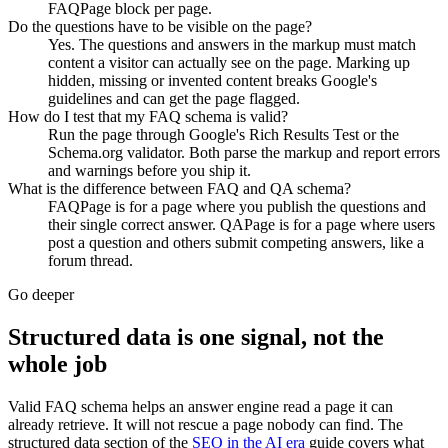
FAQPage block per page.
Do the questions have to be visible on the page?
Yes. The questions and answers in the markup must match
content a visitor can actually see on the page. Marking up
hidden, missing or invented content breaks Google's
guidelines and can get the page flagged.
How do I test that my FAQ schema is valid?
Run the page through Google's Rich Results Test or the
Schema.org validator. Both parse the markup and report errors
and warnings before you ship it.
What is the difference between FAQ and QA schema?
FAQPage is for a page where you publish the questions and
their single correct answer. QAPage is for a page where users
post a question and others submit competing answers, like a
forum thread.
Go deeper
Structured data is one signal, not the
whole job
Valid FAQ schema helps an answer engine read a page it can
already retrieve. It will not rescue a page nobody can find. The
structured data section of the
SEO in the AI era
guide covers what