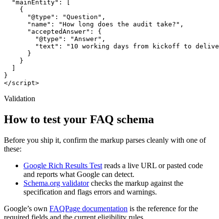
  "mainEntity": [

    {

      "@type": "Question",

      "name": "How long does the audit take?",

      "acceptedAnswer": {

        "@type": "Answer",

        "text": "10 working days from kickoff to delive
      }

    }

  ]

}

</script>
Validation
How to test your FAQ schema
Before you ship it, confirm the markup parses cleanly with one of
these:
Google Rich Results Test
reads a live URL or pasted code
and reports what Google can detect.
Schema.org validator
checks the markup against the
specification and flags errors and warnings.
Google’s own
FAQPage documentation
is the reference for the
required fields and the current eligibility rules.