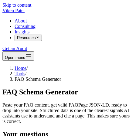
Skip to content
Viken Patel
About
Consulting
Insights
Resources
Get an Audit
Open menu
Home
/
Tools
/
FAQ Schema Generator
FAQ Schema Generator
Paste your FAQ content, get valid FAQPage JSON-LD, ready to
drop into your site. Structured data is one of the clearest signals AI
assistants use to understand and cite a page. This makes sure yours
is correct.
Your questions