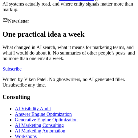
AI systems actually read, and where entity signals matter more than
markup.
Newsletter
One practical idea a week
What changed in AI search, what it means for marketing teams, and
what I would do about it. No summaries of other people’s posts, and
no more than one email a week.
Subscribe
Written by
Viken Patel
. No ghostwriters, no AI-generated filler.
Unsubscribe any time.
Consulting
AI Visibility Audit
Answer Engine Optimization
Generative Engine Optimization
AI Marketing Consulting
AI Marketing Automation
Workshops