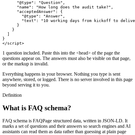
      "@type": "Question",

      "name": "How long does the audit take?",

      "acceptedAnswer": {

        "@type": "Answer",

        "text": "10 working days from kickoff to delive
      }

    }

  ]

}

</script>
1 question included. Paste this into the <head> of the page the
questions appear on. The answers must also be visible on that page,
or the markup is invalid.
Everything happens in your browser. Nothing you type is sent
anywhere, stored, or logged. There is no server involved in this page
beyond serving it to you.
Definition
What is FAQ schema?
FAQ schema is FAQPage structured data, written in JSON-LD. It
marks a set of questions and their answers so search engines and AI
assistants can read them as data rather than guessing at plain page