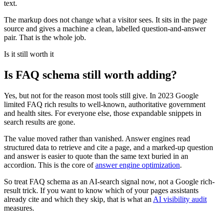
text.
The markup does not change what a visitor sees. It sits in the page
source and gives a machine a clean, labelled question-and-answer
pair. That is the whole job.
Is it still worth it
Is FAQ schema still worth adding?
Yes, but not for the reason most tools still give. In 2023 Google
limited FAQ rich results to well-known, authoritative government
and health sites. For everyone else, those expandable snippets in
search results are gone.
The value moved rather than vanished. Answer engines read
structured data to retrieve and cite a page, and a marked-up question
and answer is easier to quote than the same text buried in an
accordion. This is the core of
answer engine optimization
.
So treat FAQ schema as an AI-search signal now, not a Google rich-
result trick. If you want to know which of your pages assistants
already cite and which they skip, that is what an
AI visibility audit
measures.