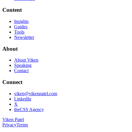
Content
Insights
Guides
Tools
Newsletter
About
About Viken
Speaking
Contact
Connect
viken@vikenpatel.com
LinkedIn
X
theCSS Agency
Viken Patel
Privacy
Terms