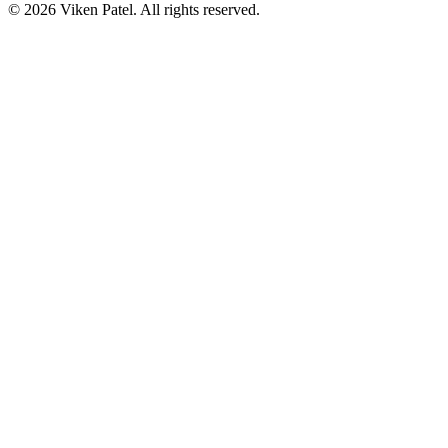
©
2026
Viken Patel
. All rights reserved.