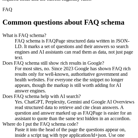
FAQ
Common questions about FAQ schema
What is FAQ schema?
FAQ schema is FAQPage structured data written in JSON-
LD. It marks a set of questions and their answers so search
engines and AI assistants can read them as data, not just page
text.
Does FAQ schema still show rich results in Google?
For most sites, no. Since 2023 Google has shown FAQ rich
results only for well-known, authoritative government and
health websites. For everyone else the snippet no longer
appears, though the markup is still worth adding for AI
answer engines.
Does FAQ schema help with AI search?
Yes. ChatGPT, Perplexity, Gemini and Google AI Overviews
read structured data to retrieve and cite clean answers. A
question and answer marked up as FAQPage is easier for an
assistant to quote than the same text hidden in an accordion.
Where do I put the FAQ schema code?
Paste it into the head of the page the questions appear on,
inside a script tag with type application/ld+json. Use one