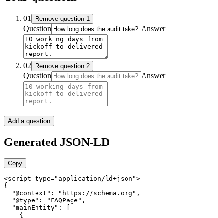
01
Remove
question
1
Question
Answer
02
Remove
question
2
Question
Answer
Add a question
Generated JSON-LD
Copy
<script type="application/ld+json">

{

  "@context": "https://schema.org",

  "@type": "FAQPage",

  "mainEntity": [

    {
