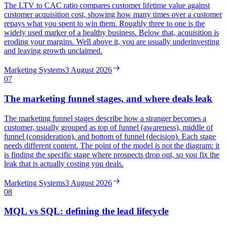
The LTV to CAC ratio compares customer lifetime value against
customer acquisition cost, showing how many times over a customer
repays what you spent to win them. Roughly three to one is the
widely used marker of a healthy business. Below that, acquisition is
eroding your margins. Well above it, you are usually underinvesting
and leaving growth unclaimed.
Marketing Systems
3 August 2026
07
The marketing funnel stages, and where deals leak
The marketing funnel stages describe how a stranger becomes a
customer, usually grouped as top of funnel (awareness), middle of
funnel (consideration), and bottom of funnel (decision). Each stage
needs different content. The point of the model is not the diagram: it
is finding the specific stage where prospects drop out, so you fix the
leak that is actually costing you deals.
Marketing Systems
3 August 2026
08
MQL vs SQL: defining the lead lifecycle