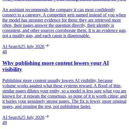
An assistant recommends the company it can most confidently
connect to a category. A competitor gets named instead of you when
the model has stronger evidence for them: they are retrieved more
often, their pages answer the question directly, their identity is
consistent, and other sources corroborate them. It is an evidence gap,
not a quality gap, and each cause is diagnosable.
AI Search
25 July 2026
48
Why publishing more content lowers your AI
visibility
Publishing more content usually lowers AI visibility, because
volume works against what these systems reward. A flood of thin,
similar pages dilutes your entity, so a model is less sure what you are
known for; it repeats the consensus, so none of it is worth citing; and
it buries your genuinely strong pages. The fix is fewer, more original
pages, and pruning the rest, not publishing faster.
AI Search
25 July 2026
49