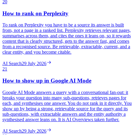
20
How to rank on Perplexity
To rank on Perplexity you have to be a source its answer is built
from, not a page in a ranked list. Perplexity retrieves relevant pages,
summarises across them, and cites the ones it leans on, so it rewards
content that is clearly structured, gets to the answer fast, and comes
from a recognised source. Be retrievable, extractable, current, and a
clear entity, and you become citable.
AI Search
29 July 2026
21
How to show up in Google AI Mode
Google AI Mode answers a query with a conversational fan-out: it
breaks your question into many sub-questions, retrieves pages for
each, and synthesises one answer. You do not rank in it directly. You
show up by being a strong, retrievable source for the query and its
sub-questions, with extractable answers and the entity authority a
synthesised answer leans on. It is AI Overviews taken further.
AI Search
29 July 2026