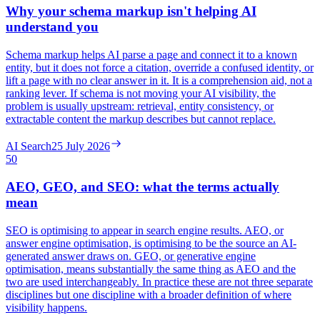
Why your schema markup isn't helping AI
understand you
Schema markup helps AI parse a page and connect it to a known
entity, but it does not force a citation, override a confused identity, or
lift a page with no clear answer in it. It is a comprehension aid, not a
ranking lever. If schema is not moving your AI visibility, the
problem is usually upstream: retrieval, entity consistency, or
extractable content the markup describes but cannot replace.
AI Search
25 July 2026
50
AEO, GEO, and SEO: what the terms actually
mean
SEO is optimising to appear in search engine results. AEO, or
answer engine optimisation, is optimising to be the source an AI-
generated answer draws on. GEO, or generative engine
optimisation, means substantially the same thing as AEO and the
two are used interchangeably. In practice these are not three separate
disciplines but one discipline with a broader definition of where
visibility happens.