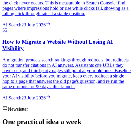
the click never occurs. This is measurable in Search Console: find
pages where impressions hold or rise while clicks fall, showing as a
falling click-through rate at a stable position.
AI Search
23 July 2026
55
How to Migrate a Website Without Losing AI
Visibility
A migration protects search rankings through redirects, but redirects
do not transfer citations in AI answers. Assistants cite URLs they
have seen, and third-party pages still point at your old ones. Baseline
your AI visibility before you migrate, keep every redirect a single
hop to a page that answers the old page's question, and re-run the
same prompts for 90 days after launch.
AI Search
23 July 2026
Newsletter
One practical idea a week