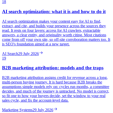
18
AI search optimization: what it is and how to do it
AI search optimization makes your content easy for AI to find,
extract, and cite, and builds your presence across the sources they
read. It rests on four layers: access for AI crawlers, extractable
answers, a clear entity, and originality worth citing. Most citations
come from off your own site, so off-site corroboration matters too. It
is SEO's foundation aimed at a new target.
AI Search
29 July 2026
19
B2B marketing attribution: models and the traps
B2B marketing attribution assigns credit for revenue across a long,
multi-person buying journey. It is hard because B2B breaks the
assumptions simple models rely on: cycles run months, a committee
decides, and much of the journey is untracked. No model is correct,
so fit one to how your buyers decide, set the window to your real
sales cycle, and fix the account-level data.
Marketing Systems
29 July 2026