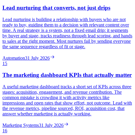
Lead nurturing that converts, not just drips
Lead nurturing is building a relationship with buyers who are not
ready to buy, guiding them to a decision with relevant content over
time. A real strategy is a system, not a fixed email drip: it segments
by buyer and stage, tracks readiness through lead scoring, and hands
to sales at the right moment. Most nurtures fail by sending everyone
the same sequence regardless of fit or stage.
Automation
31 July 2026
15
The marketing dashboard KPIs that actually matter
A useful marketing dashboard tracks a short set of KPIs across three
stages: acquisition, engagement, and revenue contribution. The
common mistake is crowding it with activity metrics like
impressions and open rates that show effort, not outcome. Lead with
the revenue metrics, pipeline sourced, ROI, acquisition cost, that
answer whether marketing is actually working.
Marketing Systems
31 July 2026
16