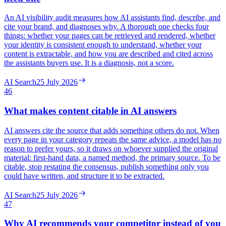
An AI visibility audit measures how AI assistants find, describe, and
cite your brand, and diagnoses why. A thorough one checks four
things: whether your pages can be retrieved and rendered, whether
your identity is consistent enough to understand, whether your
content is extractable, and how you are described and cited across
the assistants buyers use. It is a diagnosis, not a score.
AI Search
25 July 2026
46
What makes content citable in AI answers
AI answers cite the source that adds something others do not. When
every page in your category repeats the same advice, a model has no
reason to prefer yours, so it draws on whoever supplied the original
material: first-hand data, a named method, the primary source. To be
citable, stop restating the consensus, publish something only you
could have written, and structure it to be extracted.
AI Search
25 July 2026
47
Why AI recommends your competitor instead of you