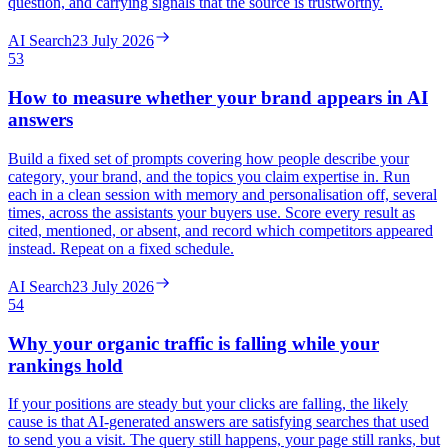
question, and carrying signals that the source is trustworthy.
AI Search
23 July 2026
53
How to measure whether your brand appears in AI
answers
Build a fixed set of prompts covering how people describe your
category, your brand, and the topics you claim expertise in. Run
each in a clean session with memory and personalisation off, several
times, across the assistants your buyers use. Score every result as
cited, mentioned, or absent, and record which competitors appeared
instead. Repeat on a fixed schedule.
AI Search
23 July 2026
54
Why your organic traffic is falling while your
rankings hold
If your positions are steady but your clicks are falling, the likely
cause is that AI-generated answers are satisfying searches that used
to send you a visit. The query still happens, your page still ranks, but