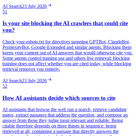
AI Search
23 July 2026
51
Is your site blocking the AI crawlers that could cite
you?
Check your robots.txt for directives targeting GPTBot, ClaudeBot,
PerplexityBot, Google-Extended and similar agents. Blocking them
keeps your content out of AI answers that would otherwise cite you.
Some agents control training use and others live retrieval: blocking
training does not affect whether you are cited today, while blocking
retrieval removes you entirely.
AI Search
23 July 2026
52
How AI assistants decide which sources to cite
AI assistants that browse the web run a search, retrieve candidate
pages, extract passages that address the question, and compose an
answer from those they judge most relevant and reliable. Being
citable therefore depends on three things in sequence: being
retrieved at all, containing a passage that directly answers the