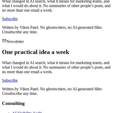
What changed in AI search, what it means for marketing teams, and
what I would do about it. No summaries of other people’s posts, and
no more than one email a week.
Subscribe
Written by
Viken Patel
. No ghostwriters, no AI-generated filler.
Unsubscribe any time.
Newsletter
One practical idea a week
What changed in AI search, what it means for marketing teams, and
what I would do about it. No summaries of other people’s posts, and
no more than one email a week.
Subscribe
Written by
Viken Patel
. No ghostwriters, no AI-generated filler.
Unsubscribe any time.
Consulting