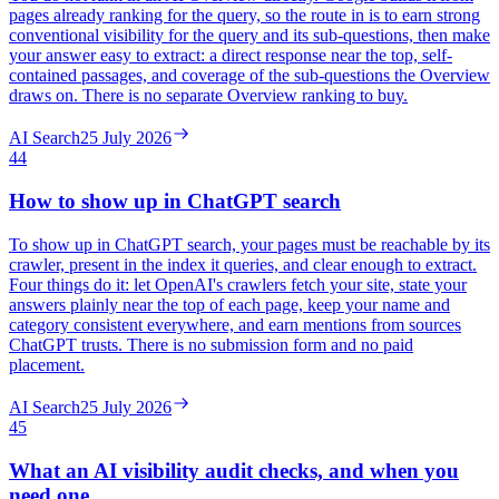
pages already ranking for the query, so the route in is to earn strong
conventional visibility for the query and its sub-questions, then make
your answer easy to extract: a direct response near the top, self-
contained passages, and coverage of the sub-questions the Overview
draws on. There is no separate Overview ranking to buy.
AI Search
25 July 2026
44
How to show up in ChatGPT search
To show up in ChatGPT search, your pages must be reachable by its
crawler, present in the index it queries, and clear enough to extract.
Four things do it: let OpenAI's crawlers fetch your site, state your
answers plainly near the top of each page, keep your name and
category consistent everywhere, and earn mentions from sources
ChatGPT trusts. There is no submission form and no paid
placement.
AI Search
25 July 2026
45
What an AI visibility audit checks, and when you
need one