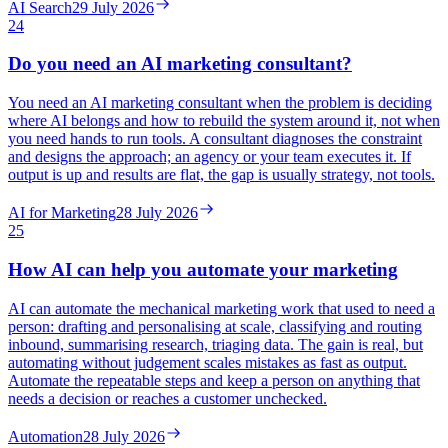
AI Search
29 July 2026
24
Do you need an AI marketing consultant?
You need an AI marketing consultant when the problem is deciding
where AI belongs and how to rebuild the system around it, not when
you need hands to run tools. A consultant diagnoses the constraint
and designs the approach; an agency or your team executes it. If
output is up and results are flat, the gap is usually strategy, not tools.
AI for Marketing
28 July 2026
25
How AI can help you automate your marketing
AI can automate the mechanical marketing work that used to need a
person: drafting and personalising at scale, classifying and routing
inbound, summarising research, triaging data. The gain is real, but
automating without judgement scales mistakes as fast as output.
Automate the repeatable steps and keep a person on anything that
needs a decision or reaches a customer unchecked.
Automation
28 July 2026