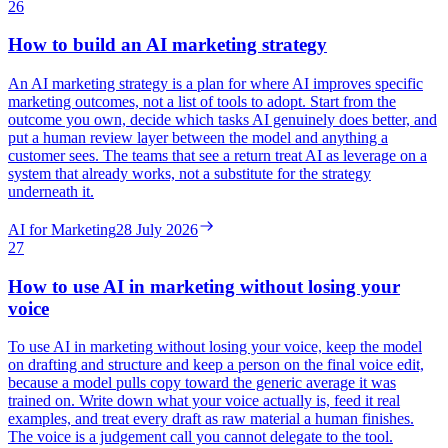
26
How to build an AI marketing strategy
An AI marketing strategy is a plan for where AI improves specific
marketing outcomes, not a list of tools to adopt. Start from the
outcome you own, decide which tasks AI genuinely does better, and
put a human review layer between the model and anything a
customer sees. The teams that see a return treat AI as leverage on a
system that already works, not a substitute for the strategy
underneath it.
AI for Marketing
28 July 2026
27
How to use AI in marketing without losing your
voice
To use AI in marketing without losing your voice, keep the model
on drafting and structure and keep a person on the final voice edit,
because a model pulls copy toward the generic average it was
trained on. Write down what your voice actually is, feed it real
examples, and treat every draft as raw material a human finishes.
The voice is a judgement call you cannot delegate to the tool.