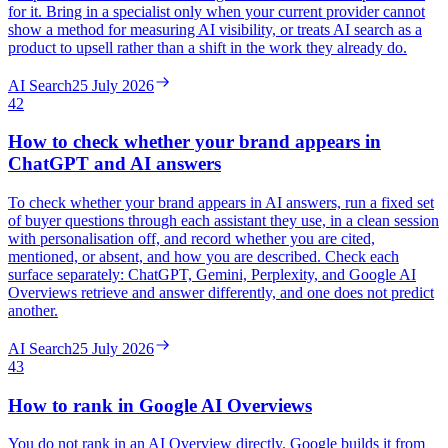
for it. Bring in a specialist only when your current provider cannot
show a method for measuring AI visibility, or treats AI search as a
product to upsell rather than a shift in the work they already do.
AI Search
25 July 2026
42
How to check whether your brand appears in
ChatGPT and AI answers
To check whether your brand appears in AI answers, run a fixed set
of buyer questions through each assistant they use, in a clean session
with personalisation off, and record whether you are cited,
mentioned, or absent, and how you are described. Check each
surface separately: ChatGPT, Gemini, Perplexity, and Google AI
Overviews retrieve and answer differently, and one does not predict
another.
AI Search
25 July 2026
43
How to rank in Google AI Overviews
You do not rank in an AI Overview directly. Google builds it from