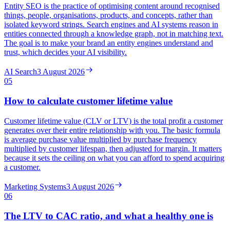
Entity SEO is the practice of optimising content around recognised
things, people, organisations, products, and concepts, rather than
isolated keyword strings. Search engines and AI systems reason in
entities connected through a knowledge graph, not in matching text.
The goal is to make your brand an entity engines understand and
trust, which decides your AI visibility.
AI Search
3 August 2026
05
How to calculate customer lifetime value
Customer lifetime value (CLV or LTV) is the total profit a customer
generates over their entire relationship with you. The basic formula
is average purchase value multiplied by purchase frequency
multiplied by customer lifespan, then adjusted for margin. It matters
because it sets the ceiling on what you can afford to spend acquiring
a customer.
Marketing Systems
3 August 2026
06
The LTV to CAC ratio, and what a healthy one is