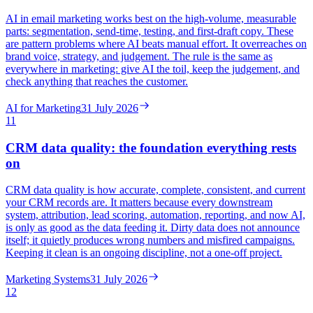
AI in email marketing works best on the high-volume, measurable
parts: segmentation, send-time, testing, and first-draft copy. These
are pattern problems where AI beats manual effort. It overreaches on
brand voice, strategy, and judgement. The rule is the same as
everywhere in marketing: give AI the toil, keep the judgement, and
check anything that reaches the customer.
AI for Marketing
31 July 2026
11
CRM data quality: the foundation everything rests
on
CRM data quality is how accurate, complete, consistent, and current
your CRM records are. It matters because every downstream
system, attribution, lead scoring, automation, reporting, and now AI,
is only as good as the data feeding it. Dirty data does not announce
itself; it quietly produces wrong numbers and misfired campaigns.
Keeping it clean is an ongoing discipline, not a one-off project.
Marketing Systems
31 July 2026
12