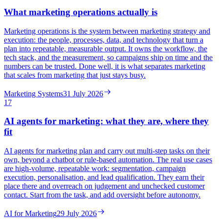
What marketing operations actually is
Marketing operations is the system between marketing strategy and
execution: the people, processes, data, and technology that turn a
plan into repeatable, measurable output. It owns the workflow, the
tech stack, and the measurement, so campaigns ship on time and the
numbers can be trusted. Done well, it is what separates marketing
that scales from marketing that just stays busy.
Marketing Systems
31 July 2026
17
AI agents for marketing: what they are, where they
fit
AI agents for marketing plan and carry out multi-step tasks on their
own, beyond a chatbot or rule-based automation. The real use cases
are high-volume, repeatable work: segmentation, campaign
execution, personalisation, and lead qualification. They earn their
place there and overreach on judgement and unchecked customer
contact. Start from the task, and add oversight before autonomy.
AI for Marketing
29 July 2026