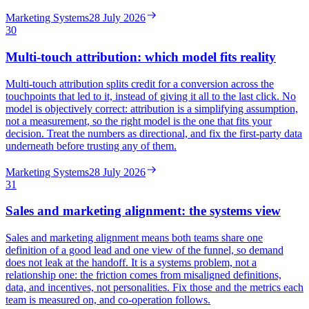
Marketing Systems
28 July 2026
30
Multi-touch attribution: which model fits reality
Multi-touch attribution splits credit for a conversion across the
touchpoints that led to it, instead of giving it all to the last click. No
model is objectively correct: attribution is a simplifying assumption,
not a measurement, so the right model is the one that fits your
decision. Treat the numbers as directional, and fix the first-party data
underneath before trusting any of them.
Marketing Systems
28 July 2026
31
Sales and marketing alignment: the systems view
Sales and marketing alignment means both teams share one
definition of a good lead and one view of the funnel, so demand
does not leak at the handoff. It is a systems problem, not a
relationship one: the friction comes from misaligned definitions,
data, and incentives, not personalities. Fix those and the metrics each
team is measured on, and co-operation follows.