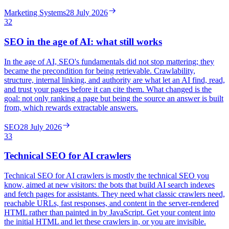
Marketing Systems
28 July 2026
32
SEO in the age of AI: what still works
In the age of AI, SEO's fundamentals did not stop mattering; they
became the precondition for being retrievable. Crawlability,
structure, internal linking, and authority are what let an AI find, read,
and trust your pages before it can cite them. What changed is the
goal: not only ranking a page but being the source an answer is built
from, which rewards extractable answers.
SEO
28 July 2026
33
Technical SEO for AI crawlers
Technical SEO for AI crawlers is mostly the technical SEO you
know, aimed at new visitors: the bots that build AI search indexes
and fetch pages for assistants. They need what classic crawlers need,
reachable URLs, fast responses, and content in the server-rendered
HTML rather than painted in by JavaScript. Get your content into
the initial HTML and let these crawlers in, or you are invisible.