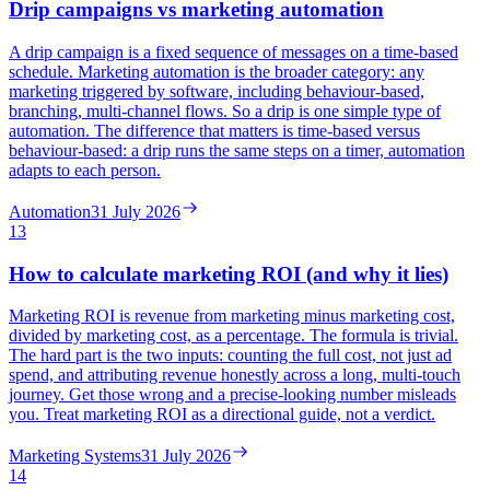
Drip campaigns vs marketing automation
A drip campaign is a fixed sequence of messages on a time-based
schedule. Marketing automation is the broader category: any
marketing triggered by software, including behaviour-based,
branching, multi-channel flows. So a drip is one simple type of
automation. The difference that matters is time-based versus
behaviour-based: a drip runs the same steps on a timer, automation
adapts to each person.
Automation
31 July 2026
13
How to calculate marketing ROI (and why it lies)
Marketing ROI is revenue from marketing minus marketing cost,
divided by marketing cost, as a percentage. The formula is trivial.
The hard part is the two inputs: counting the full cost, not just ad
spend, and attributing revenue honestly across a long, multi-touch
journey. Get those wrong and a precise-looking number misleads
you. Treat marketing ROI as a directional guide, not a verdict.
Marketing Systems
31 July 2026
14