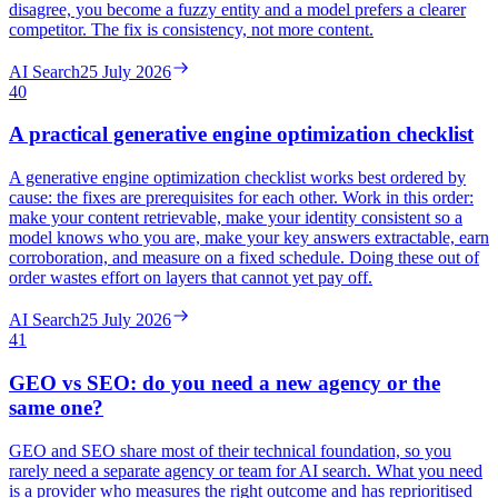
disagree, you become a fuzzy entity and a model prefers a clearer
competitor. The fix is consistency, not more content.
AI Search
25 July 2026
40
A practical generative engine optimization checklist
A generative engine optimization checklist works best ordered by
cause: the fixes are prerequisites for each other. Work in this order:
make your content retrievable, make your identity consistent so a
model knows who you are, make your key answers extractable, earn
corroboration, and measure on a fixed schedule. Doing these out of
order wastes effort on layers that cannot yet pay off.
AI Search
25 July 2026
41
GEO vs SEO: do you need a new agency or the
same one?
GEO and SEO share most of their technical foundation, so you
rarely need a separate agency or team for AI search. What you need
is a provider who measures the right outcome and has reprioritised