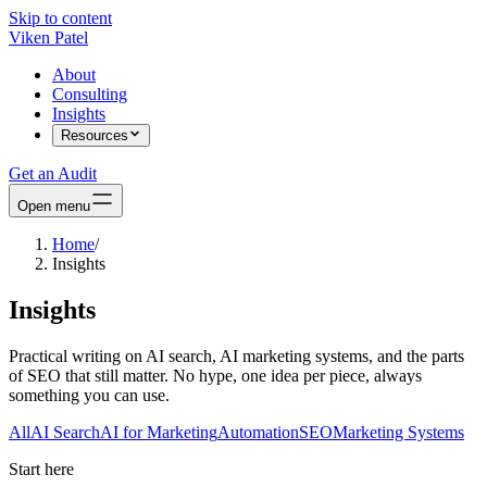
Skip to content
Viken Patel
About
Consulting
Insights
Resources
Get an Audit
Open menu
Home
/
Insights
Insights
Practical writing on AI search, AI marketing systems, and the parts
of SEO that still matter. No hype, one idea per piece, always
something you can use.
All
AI Search
AI for Marketing
Automation
SEO
Marketing Systems
Start here