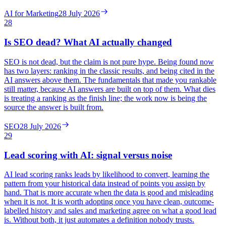
AI for Marketing
28 July 2026
28
Is SEO dead? What AI actually changed
SEO is not dead, but the claim is not pure hype. Being found now
has two layers: ranking in the classic results, and being cited in the
AI answers above them. The fundamentals that made you rankable
still matter, because AI answers are built on top of them. What dies
is treating a ranking as the finish line; the work now is being the
source the answer is built from.
SEO
28 July 2026
29
Lead scoring with AI: signal versus noise
AI lead scoring ranks leads by likelihood to convert, learning the
pattern from your historical data instead of points you assign by
hand. That is more accurate when the data is good and misleading
when it is not. It is worth adopting once you have clean, outcome-
labelled history and sales and marketing agree on what a good lead
is. Without both, it just automates a definition nobody trusts.