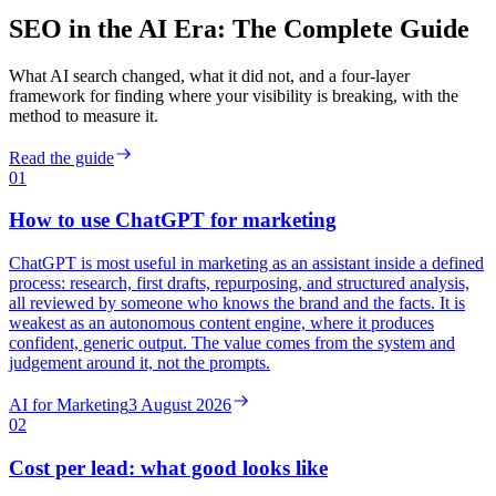
SEO in the AI Era: The Complete Guide
What AI search changed, what it did not, and a four-layer
framework for finding where your visibility is breaking, with the
method to measure it.
Read the guide
01
How to use ChatGPT for marketing
ChatGPT is most useful in marketing as an assistant inside a defined
process: research, first drafts, repurposing, and structured analysis,
all reviewed by someone who knows the brand and the facts. It is
weakest as an autonomous content engine, where it produces
confident, generic output. The value comes from the system and
judgement around it, not the prompts.
AI for Marketing
3 August 2026
02
Cost per lead: what good looks like