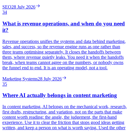
SEO
28 July 2026
34
What is revenue operations, and when do you need
it?
Revenue operations unifies the systems and data behind marketing,
sales, and success, so the revenue engine runs as one rather than
three teams optimising separately. It closes the handoffs between
them, where revenue quietly leaks. You need it when the handoffs
break, when teams cannot agree on the numbers, or nobody owns
the funnel end to end. It is an operating model, not a tool.
Marketing Systems
28 July 2026
35
Where AI actually belongs in content marketing
In content marketing, AI belongs on the mechanical work, research,
first drafts, restructuring, and variation, not on the parts that make
content worth reading: the angle, the judgement, the first-hand
experience. Use it to clear the friction that stops good ideas getting
written, and keep a person on what is worth saying. Used the other