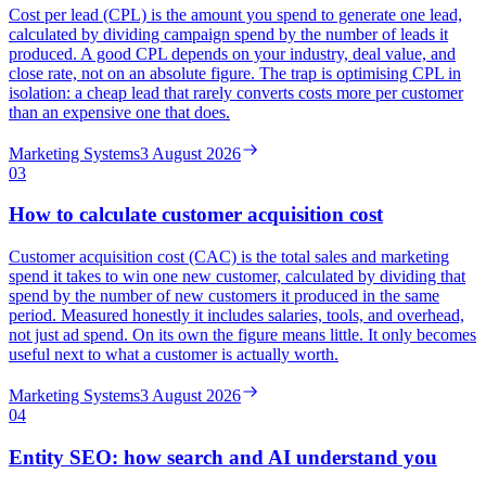
Cost per lead (CPL) is the amount you spend to generate one lead,
calculated by dividing campaign spend by the number of leads it
produced. A good CPL depends on your industry, deal value, and
close rate, not on an absolute figure. The trap is optimising CPL in
isolation: a cheap lead that rarely converts costs more per customer
than an expensive one that does.
Marketing Systems
3 August 2026
03
How to calculate customer acquisition cost
Customer acquisition cost (CAC) is the total sales and marketing
spend it takes to win one new customer, calculated by dividing that
spend by the number of new customers it produced in the same
period. Measured honestly it includes salaries, tools, and overhead,
not just ad spend. On its own the figure means little. It only becomes
useful next to what a customer is actually worth.
Marketing Systems
3 August 2026
04
Entity SEO: how search and AI understand you