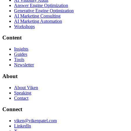
AI Visibility Audit
Answer Engine Optimization
Generative Engine Optimization
AI Marketing Consulting
AI Marketing Automation
Workshops
Content
Insights
Guides
Tools
Newsletter
About
About Viken
Speaking
Contact
Connect
viken@vikenpatel.com
LinkedIn