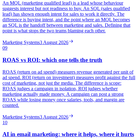
An MQL (marketing qualified lead) is a lead whose behaviour
suggests interest but not readiness to buy. An SQL (sales qualified
lead) has shown enough intent for sales to work it directly. The
difference is buying intent, and the point where an MQL becomes
an SQL is the handoff between marketing and sales. Defining that
point is what stops the two teams blaming each other.
Marketing Systems
3 August 2026
09
ROAS vs ROI: which one tells the truth
ROAS (return on ad spend) measures revenue generated per unit of
ad spend. ROI (return on investment) measures profit against the full
cost of marketing, not just the media. The difference is scope:
ROAS judges a campaign in isolation, ROI judges whether
marketing actually made money. A campaign can post a strong
ROAS while losing money once salaries, tools, and margin are
counted.
Marketing Systems
3 August 2026
10
AI in email marketing: where it helps, where it hurts