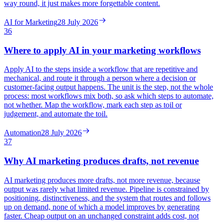
way round, it just makes more forgettable content.
AI for Marketing
28 July 2026
36
Where to apply AI in your marketing workflows
Apply AI to the steps inside a workflow that are repetitive and
mechanical, and route it through a person where a decision or
customer-facing output happens. The unit is the step, not the whole
process: most workflows mix both, so ask which steps to automate,
not whether. Map the workflow, mark each step as toil or
judgement, and automate the toil.
Automation
28 July 2026
37
Why AI marketing produces drafts, not revenue
AI marketing produces more drafts, not more revenue, because
output was rarely what limited revenue. Pipeline is constrained by
positioning, distinctiveness, and the system that routes and follows
up on demand, none of which a model improves by generating
faster. Cheap output on an unchanged constraint adds cost, not