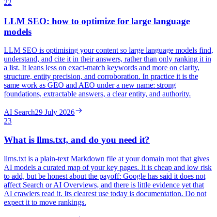
22
LLM SEO: how to optimize for large language
models
LLM SEO is optimising your content so large language models find,
understand, and cite it in their answers, rather than only ranking it in
a list. It leans less on exact-match keywords and more on clarity,
structure, entity precision, and corroboration. In practice it is the
same work as GEO and AEO under a new name: strong
foundations, extractable answers, a clear entity, and authority.
AI Search
29 July 2026
23
What is llms.txt, and do you need it?
llms.txt is a plain-text Markdown file at your domain root that gives
AI models a curated map of your key pages. It is cheap and low risk
to add, but be honest about the payoff: Google has said it does not
affect Search or AI Overviews, and there is little evidence yet that
AI crawlers read it. Its clearest use today is documentation. Do not
expect it to move rankings.