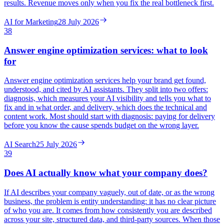
results. Revenue moves only when you fix the real bottleneck first.
AI for Marketing
28 July 2026
38
Answer engine optimization services: what to look
for
Answer engine optimization services help your brand get found,
understood, and cited by AI assistants. They split into two offers:
diagnosis, which measures your AI visibility and tells you what to
fix and in what order, and delivery, which does the technical and
content work. Most should start with diagnosis: paying for delivery
before you know the cause spends budget on the wrong layer.
AI Search
25 July 2026
39
Does AI actually know what your company does?
If AI describes your company vaguely, out of date, or as the wrong
business, the problem is entity understanding: it has no clear picture
of who you are. It comes from how consistently you are described
across your site, structured data, and third-party sources. When those