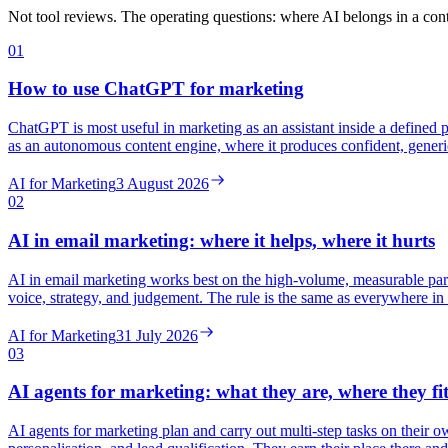
Not tool reviews. The operating questions: where AI belongs in a cont
01
How to use ChatGPT for marketing
ChatGPT is most useful in marketing as an assistant inside a defined p
as an autonomous content engine, where it produces confident, generi
AI for Marketing
3 August 2026
02
AI in email marketing: where it helps, where it hurts
AI in email marketing works best on the high-volume, measurable parts
voice, strategy, and judgement. The rule is the same as everywhere in
AI for Marketing
31 July 2026
03
AI agents for marketing: what they are, where they fi
AI agents for marketing plan and carry out multi-step tasks on their