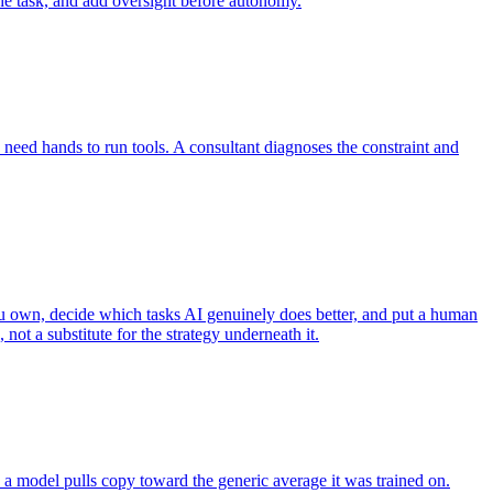
the task, and add oversight before autonomy.
eed hands to run tools. A consultant diagnoses the constraint and
you own, decide which tasks AI genuinely does better, and put a human
ot a substitute for the strategy underneath it.
 a model pulls copy toward the generic average it was trained on.