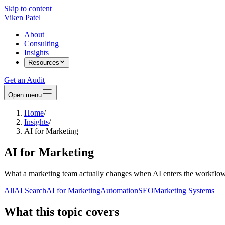
Skip to content
Viken Patel
About
Consulting
Insights
Resources
Get an Audit
Open menu
Home
/
Insights
/
AI for Marketing
AI for Marketing
What a marketing team actually changes when AI enters the workflow
All
AI Search
AI for Marketing
Automation
SEO
Marketing Systems
What this topic covers