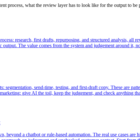
ent process, what the review layer has to look like for the output to be
rocess: research, first drafts, repurposing, and structured analysis, al
c output. The value comes from the system and judgement around it, no
: segmentation, send-time, testing, and first-draft copy. These are pat
 marketing: give AI the toil, keep the judgement, and check anything tha
t
 own, beyond a chatbot or rule-based automation. The real use cases are