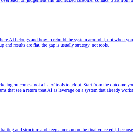
and overreach on judgement and unchecked customer contact. Start from 
re AI belongs and how to rebuild the system around it, not when you n
 and results are flat, the gap is usually strategy, not tools.
keting outcomes, not a list of tools to adopt. Start from the outcome 
 that see a return treat AI as leverage on a system that already works, n
rafting and structure and keep a person on the final voice edit, because