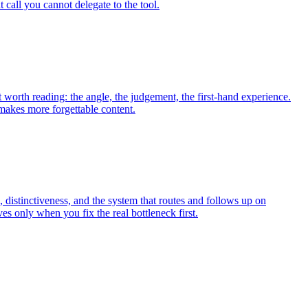
 call you cannot delegate to the tool.
t worth reading: the angle, the judgement, the first-hand experience.
 makes more forgettable content.
 distinctiveness, and the system that routes and follows up on
 only when you fix the real bottleneck first.