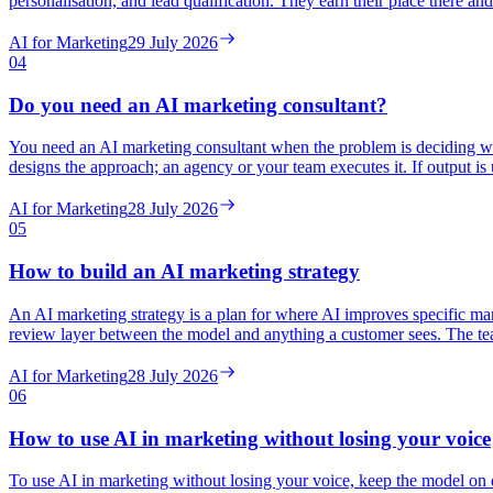
personalisation, and lead qualification. They earn their place there 
AI for Marketing
29 July 2026
04
Do you need an AI marketing consultant?
You need an AI marketing consultant when the problem is deciding whe
designs the approach; an agency or your team executes it. If output is up
AI for Marketing
28 July 2026
05
How to build an AI marketing strategy
An AI marketing strategy is a plan for where AI improves specific mar
review layer between the model and anything a customer sees. The teams
AI for Marketing
28 July 2026
06
How to use AI in marketing without losing your voice
To use AI in marketing without losing your voice, keep the model on d