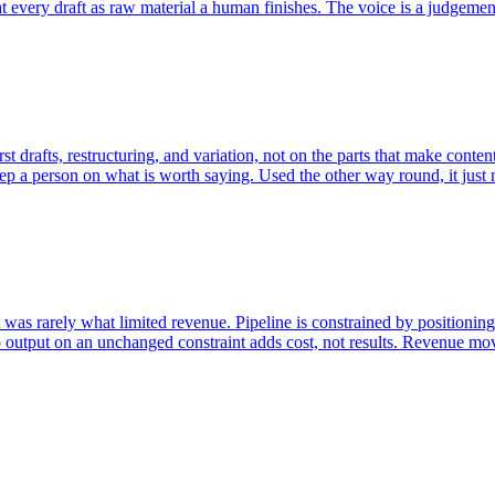
t every draft as raw material a human finishes. The voice is a judgement
t drafts, restructuring, and variation, not on the parts that make conten
 keep a person on what is worth saying. Used the other way round, it just
as rarely what limited revenue. Pipeline is constrained by positioning,
utput on an unchanged constraint adds cost, not results. Revenue moves