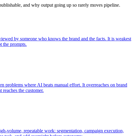
 publishable, and why output going up so rarely moves pipeline.
l reviewed by someone who knows the brand and the facts. It is weakest
t the prompts.
tern problems where AI beats manual effort. It overreaches on brand
t reaches the customer.
 high-volume, repeatable work: segmentation, campaign execution,