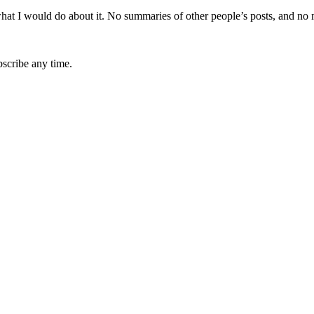
hat I would do about it. No summaries of other people’s posts, and no
bscribe any time.