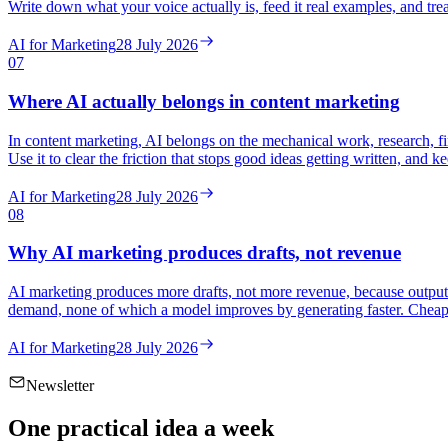
Write down what your voice actually is, feed it real examples, and trea
AI for Marketing
28 July 2026
07
Where AI actually belongs in content marketing
In content marketing, AI belongs on the mechanical work, research, firs
Use it to clear the friction that stops good ideas getting written, and
AI for Marketing
28 July 2026
08
Why AI marketing produces drafts, not revenue
AI marketing produces more drafts, not more revenue, because output w
demand, none of which a model improves by generating faster. Cheap o
AI for Marketing
28 July 2026
Newsletter
One practical idea a week