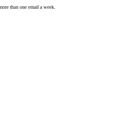
 more than one email a week.