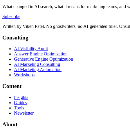
What changed in AI search, what it means for marketing teams, and w
Subscribe
Written by
Viken Patel
. No ghostwriters, no AI-generated filler. Unsu
Consulting
AI Visibility Audit
Answer Engine Optimization
Generative Engine Optimization
AI Marketing Consulting
AI Marketing Automation
Workshops
Content
Insights
Guides
Tools
Newsletter
About